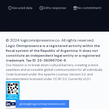
Secured data
24hs response
No commitment
© 2024 logicomnipresence.co. All rights reserved.
Logic Omnipresence is a registered activity within the
fiscal system of the Republic of Argentina. It does not
constitute an independent legal entity or a registered
trademark. Tax ID: 23-36099704-9.
Our mission is to break down cultural barriers, creating a more
seamless and accessible global communication for all individuals.
Code licensed under the Apache License, Version 2.0, and
documentation licensed under CC BY 3.0. Currently v2.0.1.
global@logicomnipresence.com