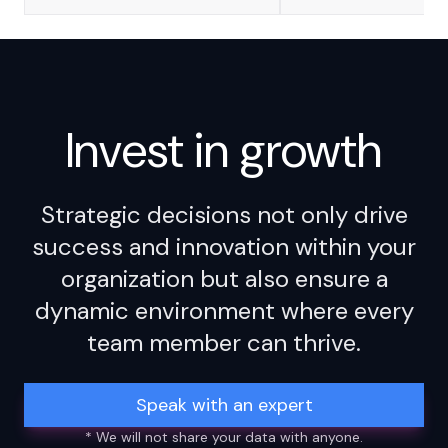
Invest in
growth
Strategic decisions not only drive
success and innovation within your
organization but also ensure a
dynamic environment where every
team member can thrive.
Speak with an expert
* We will not share your data with anyone.