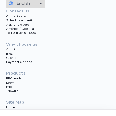
Contact us
Contact sales
Schedule a meeting
Ask for a quote
América / Oceania
+54 9 11 7829-8996
Why choose us
About
Blog
Clients
Payment Options
Products
PROLeads
Loom
micmic
Tripwire
Site Map
Home
Blog
Clients