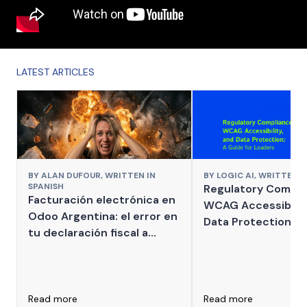
LATEST ARTICLES
BY
ALAN DUFOUR,
WRITTEN IN
BY
LOGIC AI,
WRITTEN I
SPANISH
Regulatory Compli
Facturación electrónica en
WCAG Accessibilit
Odoo Argentina: el error en
Data Protection: A
tu declaración fiscal a
for Leaders
ARCA que puede derivar en
multas millonarias por
impuestos internos mal
declarados
Read more
Read more