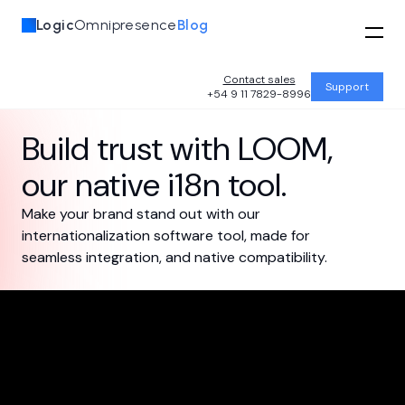
Logic
Omnipresence
Blog
Contact sales
Support
+54 9 11 7829-8996
Build trust with
LOOM
,
our native i18n tool.
Make your brand stand out with our
internationalization software tool, made for
seamless integration, and native compatibility.