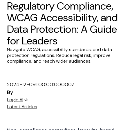
Regulatory Compliance,
WCAG Accessibility, and
Data Protection: A Guide
for Leaders
Navigate WCAG, accessibility standards, and data
protection regulations. Reduce legal risk, improve
compliance, and reach wider audiences.
2025-12-09T00:00:00.000Z
By
Logic AI
↓
Latest Articles