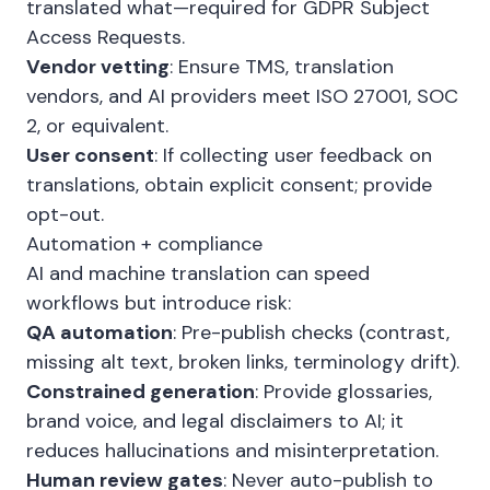
translated what—required for GDPR Subject
Access Requests.
Vendor vetting
: Ensure TMS, translation
vendors, and AI providers meet ISO 27001, SOC
2, or equivalent.
User consent
: If collecting user feedback on
translations, obtain explicit consent; provide
opt-out.
Automation + compliance
AI and machine translation can speed
workflows but introduce risk:
QA automation
: Pre-publish checks (contrast,
missing alt text, broken links, terminology drift).
Constrained generation
: Provide glossaries,
brand voice, and legal disclaimers to AI; it
reduces hallucinations and misinterpretation.
Human review gates
: Never auto-publish to