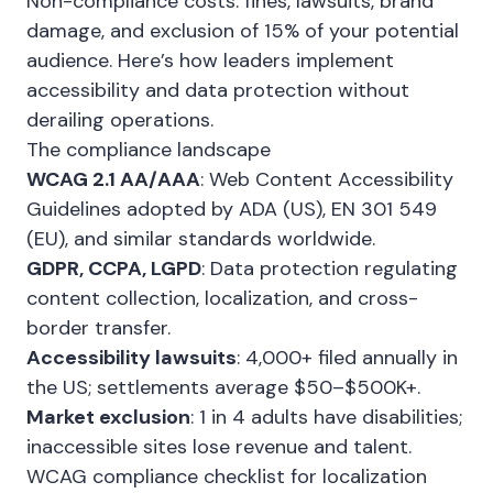
Non-compliance costs: fines, lawsuits, brand
damage, and exclusion of 15% of your potential
audience. Here’s how leaders implement
accessibility and data protection without
derailing operations.
The compliance landscape
WCAG 2.1 AA/AAA
: Web Content Accessibility
Guidelines adopted by ADA (US), EN 301 549
(EU), and similar standards worldwide.
GDPR, CCPA, LGPD
: Data protection regulating
content collection, localization, and cross-
border transfer.
Accessibility lawsuits
: 4,000+ filed annually in
the US; settlements average $50–$500K+.
Market exclusion
: 1 in 4 adults have disabilities;
inaccessible sites lose revenue and talent.
WCAG compliance checklist for localization