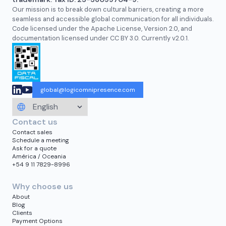
Our mission is to break down cultural barriers, creating a more
seamless and accessible global communication for all individuals.
Code licensed under the Apache License, Version 2.0, and
documentation licensed under CC BY 3.0. Currently v2.0.1.
global@logicomnipresence.com
Contact us
Contact sales
Schedule a meeting
Ask for a quote
América / Oceania
+54 9 11 7829-8996
Why choose us
About
Blog
Clients
Payment Options