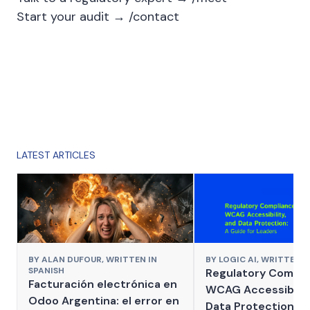
Start your audit →
/contact
LATEST ARTICLES
BY
ALAN DUFOUR,
WRITTEN IN
BY
LOGIC AI,
WRITTEN I
SPANISH
Regulatory Compli
Facturación electrónica en
WCAG Accessibilit
Odoo Argentina: el error en
Data Protection: A