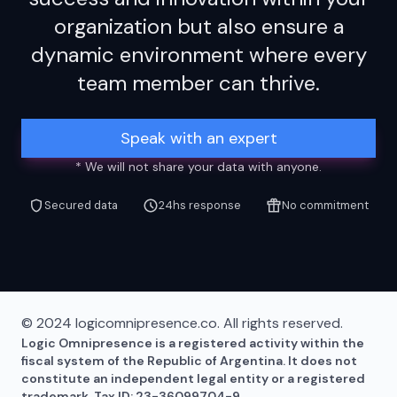
organization but also ensure a
dynamic environment where every
team member can thrive.
Speak with an expert
* We will not share your data with anyone.
Secured data
24hs response
No commitment
© 2024 logicomnipresence.co. All rights reserved.
Logic Omnipresence is a registered activity within the
fiscal system of the Republic of Argentina. It does not
constitute an independent legal entity or a registered
trademark. Tax ID: 23-36099704-9.