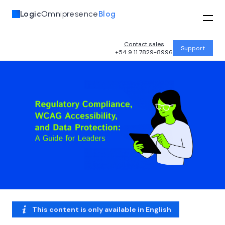
Logic
Omnipresence
Blog
Contact sales
Support
+54 9 11 7829-8996
This content is only available in
English