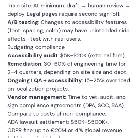
main site. At minimum: draft → human review →
deploy. Legal pages require second sign-off.
A/B testing
: Changes to accessibility features
(font, spacing, color) may have unintended side
effects—test with real users.
Budgeting compliance
Accessibility audit
: $5K–$20K (external firm).
Remediation
: 30–60% of engineering time for
2–4 quarters, depending on site size and debt.
Ongoing LQA + accessibility
: 15–25% overhead
on localization projects.
Vendor management
: Time to vet, audit, and
sign compliance agreements (DPA, SCC, BAA).
Compare to costs of non-compliance:
ADA lawsuit settlement: $50K–$500K+.
GDPR fine: up to €20M or 4% global revenue