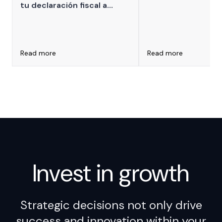
tu declaración fiscal a
for Leaders
ARCA que puede derivar en
multas millonarias por
impuestos internos mal
declarados
Read more
Read more
Invest in
growth
Strategic decisions not only drive
success and innovation within your