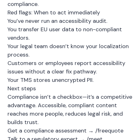
compliance.
Red flags: When to act immediately
You’ve never run an accessibility audit.
You transfer EU user data to non-compliant
vendors.
Your legal team doesn’t know your localization
process.
Customers or employees report accessibility
issues without a clear fix pathway.
Your TMS stores unencrypted PII.
Next steps
Compliance isn’t a checkbox—it’s a competitive
advantage. Accessible, compliant content
reaches more people, reduces legal risk, and
builds trust.
Get a compliance assessment →
/freequote
Talk to a regulatory expert →
/meet