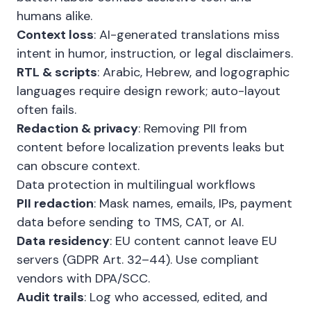
humans alike.
Context loss
: AI-generated translations miss
intent in humor, instruction, or legal disclaimers.
RTL & scripts
: Arabic, Hebrew, and logographic
languages require design rework; auto-layout
often fails.
Redaction & privacy
: Removing PII from
content before localization prevents leaks but
can obscure context.
Data protection in multilingual workflows
PII redaction
: Mask names, emails, IPs, payment
data before sending to TMS, CAT, or AI.
Data residency
: EU content cannot leave EU
servers (GDPR Art. 32–44). Use compliant
vendors with DPA/SCC.
Audit trails
: Log who accessed, edited, and