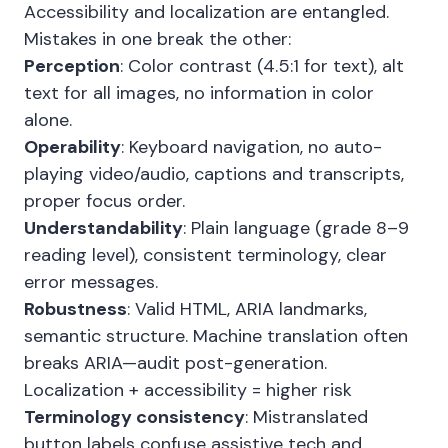
Accessibility and localization are entangled.
Mistakes in one break the other:
Perception
: Color contrast (4.5:1 for text), alt
text for all images, no information in color
alone.
Operability
: Keyboard navigation, no auto-
playing video/audio, captions and transcripts,
proper focus order.
Understandability
: Plain language (grade 8–9
reading level), consistent terminology, clear
error messages.
Robustness
: Valid HTML, ARIA landmarks,
semantic structure. Machine translation often
breaks ARIA—audit post-generation.
Localization + accessibility = higher risk
Terminology consistency
: Mistranslated
button labels confuse assistive tech and