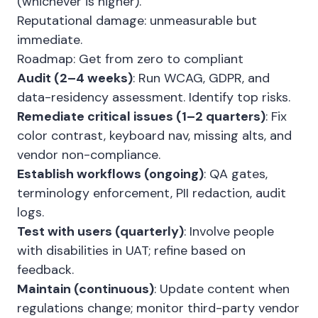
(whichever is higher).
Reputational damage: unmeasurable but
immediate.
Roadmap: Get from zero to compliant
Audit (2–4 weeks)
: Run WCAG, GDPR, and
data-residency assessment. Identify top risks.
Remediate critical issues (1–2 quarters)
: Fix
color contrast, keyboard nav, missing alts, and
vendor non-compliance.
Establish workflows (ongoing)
: QA gates,
terminology enforcement, PII redaction, audit
logs.
Test with users (quarterly)
: Involve people
with disabilities in UAT; refine based on
feedback.
Maintain (continuous)
: Update content when
regulations change; monitor third-party vendor