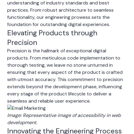
understanding of industry standards and best
practices. From robust architecture to seamless
functionality, our engineering prowess sets the
foundation for outstanding digital experiences.
Elevating Products through
Precision
Precision is the hallmark of exceptional digital
products. From meticulous code implementation to
thorough testing, we leave no stone unturned in
ensuring that every aspect of the product is crafted
with utmost accuracy. This commitment to precision
extends beyond the development phase, influencing
every stage of the product lifecycle to deliver a
seamless and reliable user experience.
Image: Representative image of accessibility in web
development.
Innovating the Engineering Process