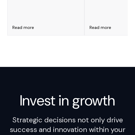
for Leaders
ARCA que puede derivar en
multas millonarias por
impuestos internos mal
declarados
Read more
Read more
Invest in
growth
Strategic decisions not only drive
success and innovation within your