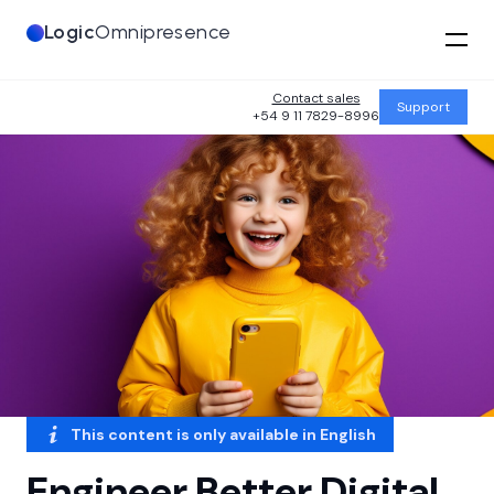
Logic
Omnipresence
Contact sales
Support
+54 9 11 7829-8996
This content is only available in
English
Engineer Better Digital