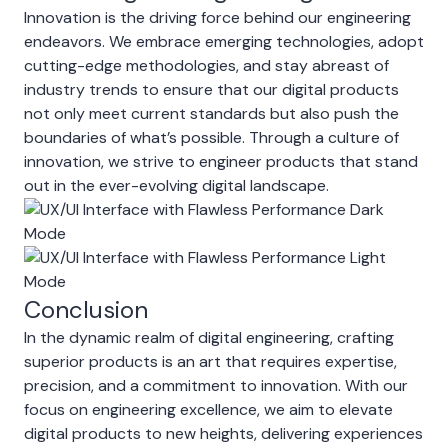
Innovation is the driving force behind our engineering
endeavors. We embrace emerging technologies, adopt
cutting-edge methodologies, and stay abreast of
industry trends to ensure that our digital products
not only meet current standards but also push the
boundaries of what’s possible. Through a culture of
innovation, we strive to engineer products that stand
out in the ever-evolving digital landscape.
Conclusion
In the dynamic realm of digital engineering, crafting
superior products is an art that requires expertise,
precision, and a commitment to innovation. With our
focus on engineering excellence, we aim to elevate
digital products to new heights, delivering experiences