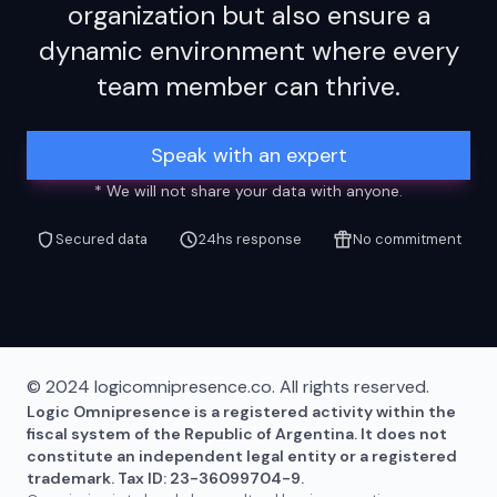
organization but also ensure a
dynamic environment where every
team member can thrive.
Speak with an expert
* We will not share your data with anyone.
Secured data
24hs response
No commitment
© 2024 logicomnipresence.co. All rights reserved.
Logic Omnipresence is a registered activity within the
fiscal system of the Republic of Argentina. It does not
constitute an independent legal entity or a registered
trademark. Tax ID: 23-36099704-9.