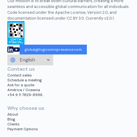
Our mission is to break down cultural barriers, creating a more
seamless and accessible global communication for all individuals.
Code licensed under the Apache License, Version 2.0, and
documentation licensed under CC BY 3.0. Currently v2.0.1.
global@logicomnipresence.com
Contact us
Contact sales
Schedule a meeting
Ask for a quote
América / Oceania
+54 9 11 7829-8996
Why choose us
About
Blog
Clients
Payment Options