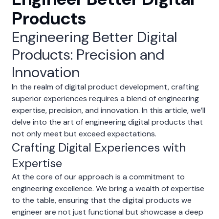
Products
Engineering Better Digital
Products: Precision and
Innovation
In the realm of digital product development, crafting
superior experiences requires a blend of engineering
expertise, precision, and innovation. In this article, we’ll
delve into the art of engineering digital products that
not only meet but exceed expectations.
Crafting Digital Experiences with
Expertise
At the core of our approach is a commitment to
engineering excellence. We bring a wealth of expertise
to the table, ensuring that the digital products we
engineer are not just functional but showcase a deep