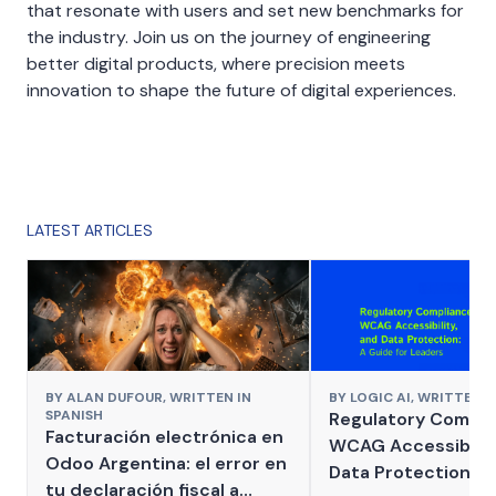
that resonate with users and set new benchmarks for
the industry. Join us on the journey of engineering
better digital products, where precision meets
innovation to shape the future of digital experiences.
LATEST ARTICLES
BY
ALAN DUFOUR,
WRITTEN IN
BY
LOGIC AI,
WRITTEN I
SPANISH
Regulatory Compli
Facturación electrónica en
WCAG Accessibilit
Odoo Argentina: el error en
Data Protection: A
tu declaración fiscal a